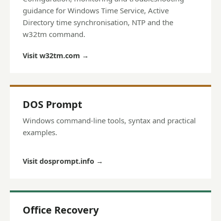
guidance for Windows Time Service, Active
Directory time synchronisation, NTP and the
w32tm command.
Visit w32tm.com
→
DOS Prompt
Windows command-line tools, syntax and practical
examples.
Visit dosprompt.info
→
Office Recovery