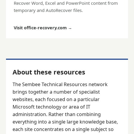
Recover Word, Excel and PowerPoint content from
temporary and AutoRecover files.
Visit office-recovery.com
→
About these resources
The Sembee Technical Resources network
brings together a number of specialist
websites, each focused on a particular
Microsoft technology or area of IT
administration. Rather than combining
everything into a single large knowledge base,
each site concentrates on a single subject so