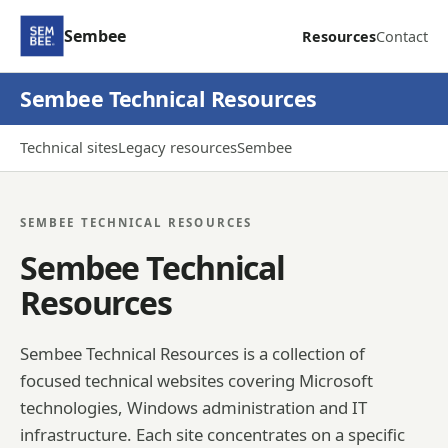
Sembee
Resources
Contact
Sembee Technical Resources
Technical sites
Legacy resources
Sembee
SEMBEE TECHNICAL RESOURCES
Sembee Technical
Resources
Sembee Technical Resources is a collection of
focused technical websites covering Microsoft
technologies, Windows administration and IT
infrastructure. Each site concentrates on a specific