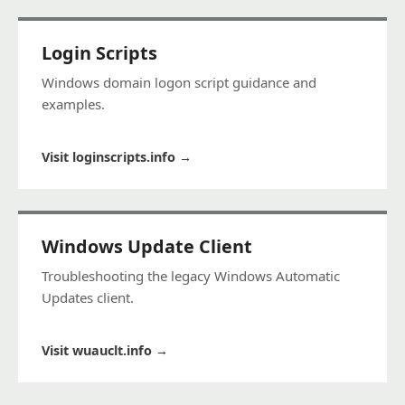
Login Scripts
Windows domain logon script guidance and
examples.
Visit loginscripts.info
→
Windows Update Client
Troubleshooting the legacy Windows Automatic
Updates client.
Visit wuauclt.info
→