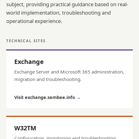
subject, providing practical guidance based on real-
world implementation, troubleshooting and
operational experience.
TECHNICAL SITES
Exchange
Exchange Server and Microsoft 365 administration,
migration and troubleshooting.
Visit exchange.sembee.info
→
W32TM
Configuration, monitoring and troubleshooting