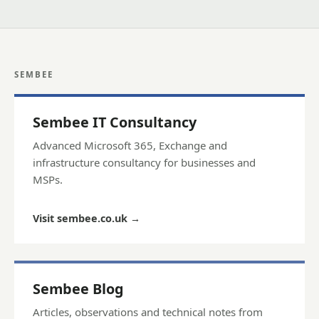
SEMBEE
Sembee IT Consultancy
Advanced Microsoft 365, Exchange and
infrastructure consultancy for businesses and
MSPs.
Visit sembee.co.uk
→
Sembee Blog
Articles, observations and technical notes from