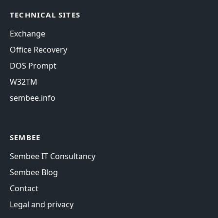
TECHNICAL SITES
Exchange
Office Recovery
DOS Prompt
W32TM
sembee.info
SEMBEE
Sembee IT Consultancy
Sembee Blog
Contact
Legal and privacy