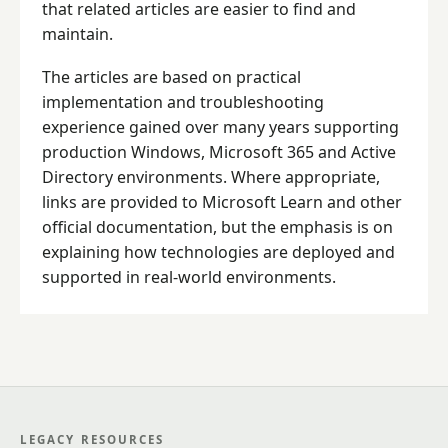
that related articles are easier to find and
maintain.
The articles are based on practical
implementation and troubleshooting
experience gained over many years supporting
production Windows, Microsoft 365 and Active
Directory environments. Where appropriate,
links are provided to Microsoft Learn and other
official documentation, but the emphasis is on
explaining how technologies are deployed and
supported in real-world environments.
LEGACY RESOURCES