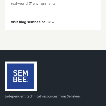
real-world IT environments.
Visit blog.sembee.co.uk
→
Independent technical resources from Sembee.