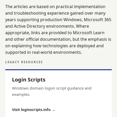
The articles are based on practical implementation
and troubleshooting experience gained over many
years supporting production Windows, Microsoft 365
and Active Directory environments. Where
appropriate, links are provided to Microsoft Learn
and other official documentation, but the emphasis is
on explaining how technologies are deployed and
supported in real-world environments.
LEGACY RESOURCES
Login Scripts
Windows domain logon script guidance and
examples.
Visit loginscripts.info
→