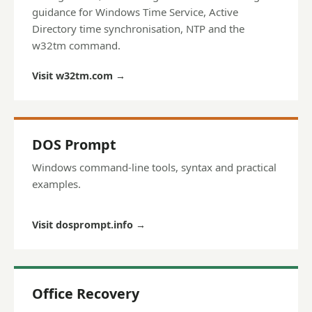
guidance for Windows Time Service, Active
Directory time synchronisation, NTP and the
w32tm command.
Visit w32tm.com
→
DOS Prompt
Windows command-line tools, syntax and practical
examples.
Visit dosprompt.info
→
Office Recovery