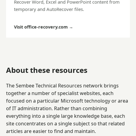
Recover Word, Excel and PowerPoint content from
temporary and AutoRecover files.
Visit office-recovery.com
→
About these resources
The Sembee Technical Resources network brings
together a number of specialist websites, each
focused on a particular Microsoft technology or area
of IT administration. Rather than combining
everything into a single large knowledge base, each
site concentrates on a single subject so that related
articles are easier to find and maintain.