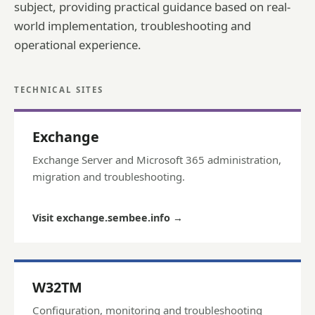
subject, providing practical guidance based on real-
world implementation, troubleshooting and
operational experience.
TECHNICAL SITES
Exchange
Exchange Server and Microsoft 365 administration,
migration and troubleshooting.
Visit exchange.sembee.info
→
W32TM
Configuration, monitoring and troubleshooting