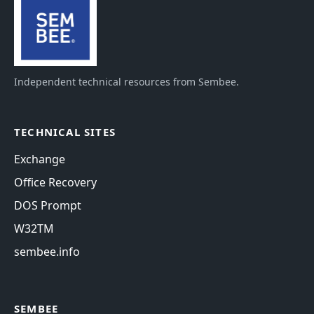
Independent technical resources from Sembee.
TECHNICAL SITES
Exchange
Office Recovery
DOS Prompt
W32TM
sembee.info
SEMBEE