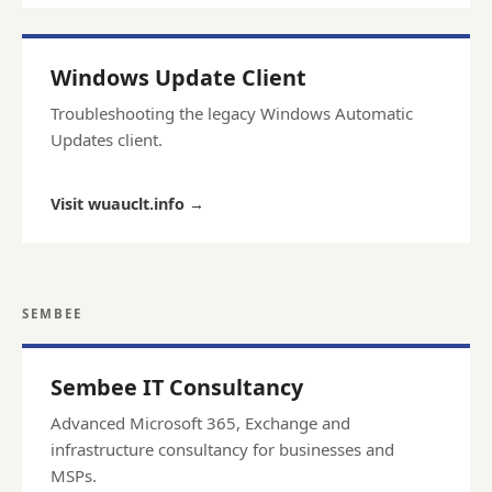
Windows Update Client
Troubleshooting the legacy Windows Automatic
Updates client.
Visit wuauclt.info
→
SEMBEE
Sembee IT Consultancy
Advanced Microsoft 365, Exchange and
infrastructure consultancy for businesses and
MSPs.