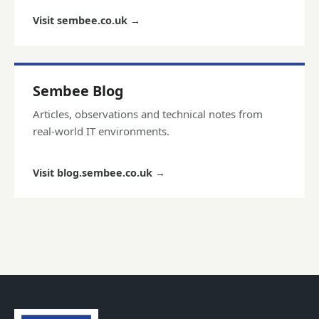
Visit sembee.co.uk
→
Sembee Blog
Articles, observations and technical notes from
real-world IT environments.
Visit blog.sembee.co.uk
→