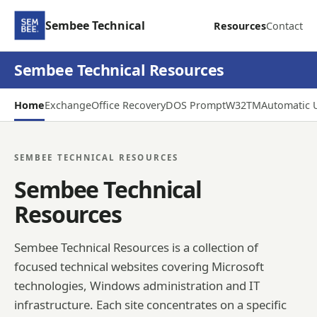
Sembee Technical
Resources
Contact
Sembee Technical Resources
Home
Exchange
Office Recovery
DOS Prompt
W32TM
Automatic 
SEMBEE TECHNICAL RESOURCES
Sembee Technical
Resources
Sembee Technical Resources is a collection of
focused technical websites covering Microsoft
technologies, Windows administration and IT
infrastructure. Each site concentrates on a specific